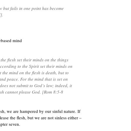
 but fails in one point has become
].
debased mind
the flesh set their minds on the things
according to the Spirit set their minds on
et the mind on the flesh is death, but to
e and peace. For the mind that is set on
t does not submit to God’s law; indeed, it
lesh cannot please God. [Rom 8:5-8
esh, we are hampered by our sinful nature. If
ease the flesh, but we are not sinless either –
apter seven.