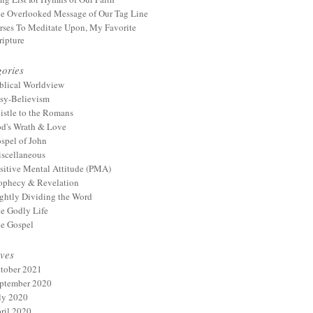
e Overlooked Message of Our Tag Line
rses To Meditate Upon, My Favorite
ripture
ories
blical Worldview
sy-Believism
istle to the Romans
d's Wrath & Love
spel of John
scellaneous
sitive Mental Attitude (PMA)
ophecy & Revelation
ghtly Dividing the Word
e Godly Life
e Gospel
ves
tober 2021
ptember 2020
ly 2020
ril 2020