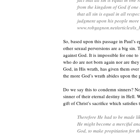
fact that all sin is equal in one
from the kingdom of God if one d
that all sin is equal in all resp
judgment upon his people more 
www.robgagnon.net/articles/is
So, based upon this passage in Paul’s 
other sexual perversions are a big sin. 
against God. It is impossible for one to
who do are not born again nor are they 
God, in His wrath, has given them over t
the more God’s wrath abides upon the 
Do we say this to condemn sinners? No
sinner of their eternal destiny in Hell.
gift of Christ’s sacrifice which satisfie
Therefore He had to be made like
He might become a merciful and f
God, to make propitiation for th