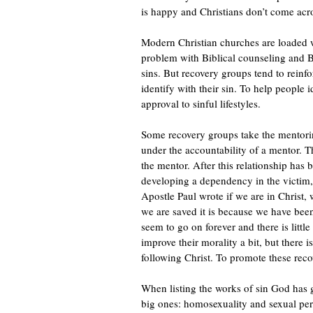
is happy and Christians don’t come ac
Modern Christian churches are loaded w
problem with Biblical counseling and Bib
sins. But recovery groups tend to reinf
identify with their sin. To help people id
approval to sinful lifestyles.
Some recovery groups take the mentori
under the accountability of a mentor. T
the mentor. After this relationship has
developing a dependency in the victim, 
Apostle Paul wrote if we are in Christ, 
we are saved it is because we have bee
seem to go on forever and there is littl
improve their morality a bit, but there i
following Christ. To promote these reco
When listing the works of sin God has g
big ones: homosexuality and sexual per