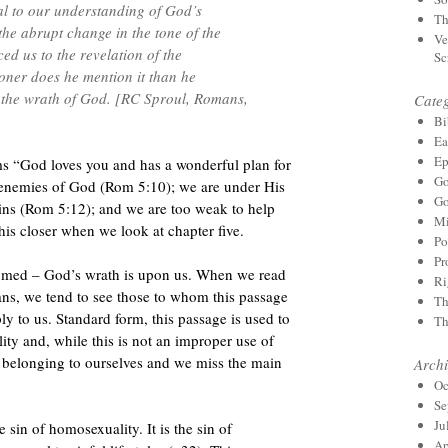
nal to our understanding of God’s
Th
 the abrupt change in the tone of the
Ve
uced us to the revelation of the
Sc
oner does he mention it than he
– the wrath of God. [RC Sproul, Romans,
Categ
Bi
Ea
Ep
s “God loves you and has a wonderful plan for
Go
re enemies of God (Rom 5:10); we are under His
Go
ins (Rom 5:12); and we are too weak to help
Mi
is closer when we look at chapter five.
Po
Pr
doomed – God’s wrath is upon us. When we read
Ri
mans, we tend to see those to whom this passage
Th
ly to us. Standard form, this passage is used to
Th
ty and, while this is not an improper use of
in belonging to ourselves and we miss the main
Archi
Oc
Se
Ju
 sin of homosexuality. It is the sin of
Ap