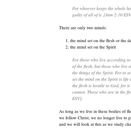
For whoever keeps the whole law
guilty of all of it. [Jam 2:10 ESV
There are only two minds:
the mind set on the flesh or the 
the mind set on the Spirit
For those who live according to 
of the flesh, but those who live 
the things of the Spirit. For to s
set the mind on the Spirit is lif
the flesh is hostile to God, for i
cannot. Those who are in the f
ESV].
As long as we live in these bodies of fl
we follow Christ, we no longer live to pl
and we will look at this as we study ch