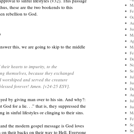
pproval to sinful lifestyles (v32). This passage
Ma
thus, these are the two bookends to this
Fe
en rebellion to God.
Oc
Au
Ju
s
Ma
Ap
nswer this, we are going to skip to the middle
Ma
Fe
De
No
their hearts to impurity, to the
Se
ong themselves, because they exchanged
Ju
nd worshiped and served the creature
Ju
 blessed forever! Amen. [v24-25 ESV].
De
Au
layed by giving man over to his sin. And why?:
Ju
God for a lie. . .” that is, they suppressed the
Ju
 in sinful lifestyles or clinging to their sins.
Ma
Fe
Se
s and the modern gospel message is God loves
Se
m on their backs on their way to Hell. Everyone