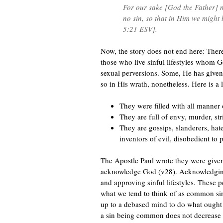
For our sake [God the Father] 
no sin, so that in Him we might
5:21 ESV].
Now, the story does not end here: Ther
those who live sinful lifestyles whom
sexual perversions. Some, He has give
so in His wrath, nonetheless. Here is a l
They were filled with all manner 
They are full of envy, murder, str
They are gossips, slanderers, hate
inventors of evil, disobedient to pa
The Apostle Paul wrote they were given 
acknowledge God (v28). Acknowledging 
and approving sinful lifestyles. These
what we tend to think of as common sin
up to a debased mind to do what ought 
a sin being common does not decrease i