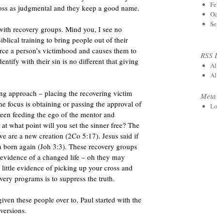
Fe
ross as judgmental and they keep a good name.
Oc
Se
ith recovery groups. Mind you, I see no
lical training to bring people out of their
orce a person’s victimhood and causes them to
RSS 
entify with their sin is no different that giving
Al
Al
ng approach – placing the recovering victim
Meta
he focus is obtaining or passing the approval of
Lo
 been feeding the ego of the mentor and
at what point will you set the sinner free? The
we are a new creation (2Co 5:17). Jesus said if
n born again (Joh 3:3). These recovery groups
e evidence of a changed life – oh they may
s little evidence of picking up your cross and
very programs is to suppress the truth.
iven these people over to, Paul started with the
versions.