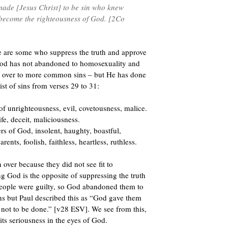
made [Jesus Christ] to be sin who knew
 become the righteousness of God. [2Co
e are some who suppress the truth and approve
 God has not abandoned to homosexuality and
n over to more common sins – but He has done
ist of sins from verses 29 to 31:
of unrighteousness, evil, covetousness, malice.
ife, deceit, maliciousness.
rs of God, insolent, haughty, boastful,
rents, foolish, faithless, heartless, ruthless.
over because they did not see fit to
God is the opposite of suppressing the truth
 people were guilty, so God abandoned them to
s but Paul described this as “God gave them
not to be done.” [v28 ESV]. We see from this,
ts seriousness in the eyes of God.