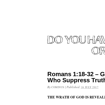
Romans 1:18-32 – G
Who Suppress Trut
By
|
Published:
COMINUS
16 JULY 2017
THE WRATH OF GOD IS REVEA