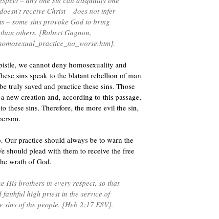
 respect – any one sin can disqualify one
oesn’t receive Christ – does not infer
ects – some sins provoke God to bring
than others. [Robert Gagnon,
_homosexual_practice_no_worse.htm].
epistle, we cannot deny homosexuality and
These sins speak to the blatant rebellion of man
 be truly saved and practice these sins. Those
a new creation and, according to this passage,
o these sins. Therefore, the more evil the sin,
person.
. Our practice should always be to warn the
 We should plead with them to receive the free
s the wrath of God.
 His brothers in every respect, so that
aithful high priest in the service of
e sins of the people. [Heb 2:17 ESV].