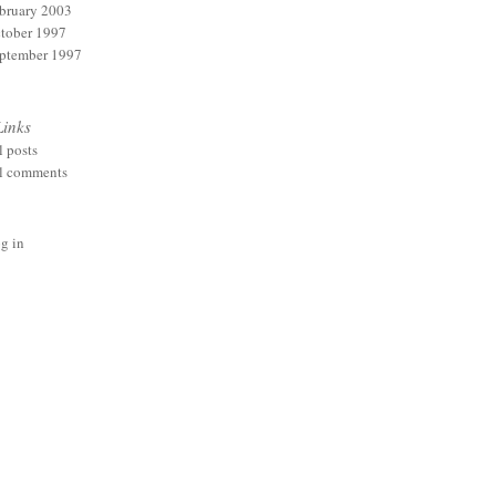
bruary 2003
tober 1997
ptember 1997
Links
l posts
l comments
g in