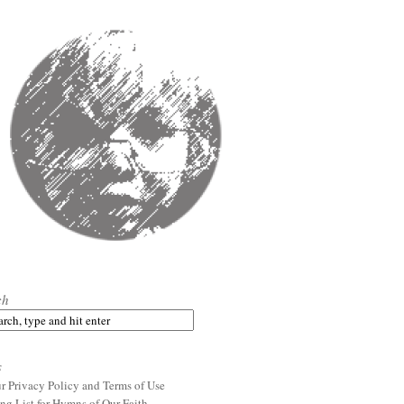
ch
s
r Privacy Policy and Terms of Use
ng List for Hymns of Our Faith