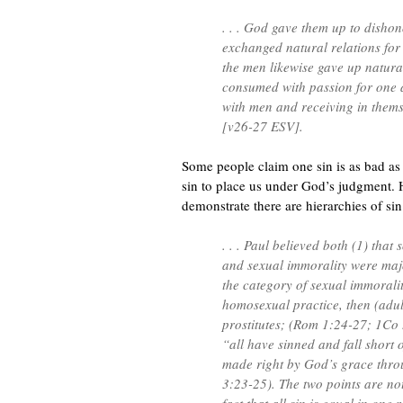
. . . God gave them up to disho
exchanged natural relations for
the men likewise gave up natur
consumed with passion for one 
with men and receiving in themse
[v26-27 ESV].
Some people claim one sin is as bad as 
sin to place us under God’s judgment. 
demonstrate there are hierarchies of sin
. . . Paul believed both (1) that
and sexual immorality were maj
the category of sexual immoralit
homosexual practice, then (adult
prostitutes; (Rom 1:24-27; 1Co 
“all have sinned and fall short 
made right by God’s grace thr
3:23-25). The two points are not