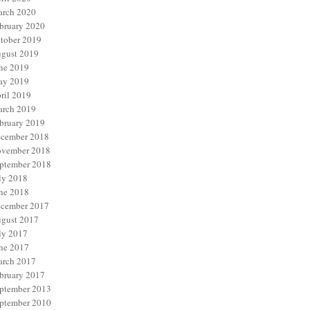
rch 2020
bruary 2020
tober 2019
gust 2019
ne 2019
y 2019
ril 2019
rch 2019
bruary 2019
cember 2018
vember 2018
ptember 2018
ly 2018
ne 2018
cember 2017
gust 2017
ly 2017
ne 2017
rch 2017
bruary 2017
ptember 2013
ptember 2010