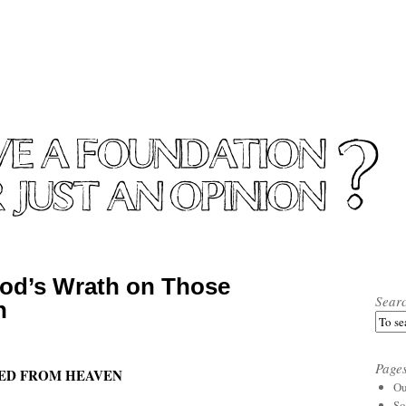
od’s Wrath on Those
Sear
h
Page
LED FROM HEAVEN
Ou
So