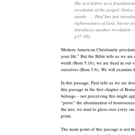
The text before us is foundatio
revelation of the gospel. Notice
epistle . . . Paul has just introd
righteousness of God, but no so
introduces another revelation 
p37-38].
Modern American Christianity proclaim
your life.” But the Bible tells us we a
wrath (Rom 5:16); we are dead in our s
ourselves (Rom 5:6). We will examine th
In this passage, Paul tells us we are 
this passage in the first chapter of Ro
belongs – not perceiving this might app
“prove” the abomination of homosexuali
the text, we tend to gloss over every s
point.
The main point of this passage is not the