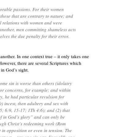
norable passions. For their women
 those that are contrary to nature; and
al relations with women and were
another, men committing shameless acts
lves the due penalty for their error.
another. In one context true – it only takes one
However, there are several Scriptures which
 in God’s sight.
 some sin is worse than others (idolatry
or concerns, for example; and within
y, he had particular revulsion for
) incest, then adultery and sex with
5; 6:9, 15-17; 1Th 4:6); and (2) that
of in God’s glory” and can only be
ough Christ’s redeeming work (Rom
 in opposition or even in tension. The