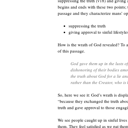
suppressing the truth (v18) and giving a
begins and ends with these two points; 
passage and they characterize mans’ op
suppressing the truth
giving approval to sinful lifestyle
How is the wrath of God revealed? To a
of this passage.
God gave them up in the lusts of 
dishonoring of their bodies am
the truth about God for a lie a
rather than the Creator, who is
So, here we see it: God’s wrath is disp
“because they exchanged the truth about 
truth and gave approval to those engaging
We see people caught up in sinful live
them. They feel satisfied as we pat the