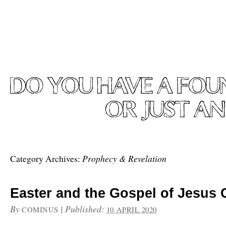
Prophecy & Revelation
Category Archives:
Easter and the Gospel of Jesus 
By
|
Published:
COMINUS
10 APRIL 2020