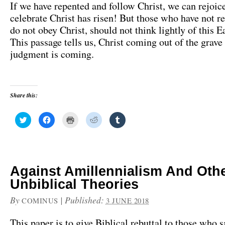
If we have repented and follow Christ, we can rejoic
celebrate Christ has risen! But those who have not r
do not obey Christ, should not think lightly of this E
This passage tells us, Christ coming out of the grave
judgment is coming.
Share this:
C
C
C
C
C
l
l
l
l
l
i
i
i
i
i
c
c
c
c
c
k
k
k
k
k
t
t
t
t
t
o
o
o
o
o
s
s
p
s
s
h
h
r
h
h
Against Amillennialism And Oth
a
a
i
a
a
r
r
n
r
r
Unbiblical Theories
e
e
t
e
e
o
o
(
o
o
n
n
O
n
n
By
|
Published:
COMINUS
3 JUNE 2018
T
F
p
R
T
w
a
e
e
u
i
c
n
d
m
This paper is to give Biblical rebuttal to those who s
t
e
s
d
b