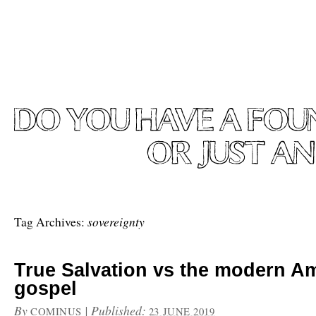
sovereignty
Tag Archives:
True Salvation vs the modern A
gospel
By
|
Published:
COMINUS
23 JUNE 2019