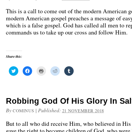
This is a call to come out of the modern American g
modern American gospel preaches a message of easy
which is a false gospel. God has called all men to re
commands us to take up our cross and follow Him.
Share this:
C
C
C
C
C
l
l
l
l
l
i
i
i
i
i
c
c
c
c
c
k
k
k
k
k
t
t
t
t
t
o
o
o
o
o
s
s
p
s
s
h
h
r
h
h
Robbing God Of His Glory In Sal
a
a
i
a
a
r
r
n
r
r
e
e
t
e
e
By
|
Published:
COMINUS
21 NOVEMBER 2018
o
o
(
o
o
n
n
O
n
n
T
F
p
R
T
But to all who did receive Him, who believed in Hi
w
a
e
e
u
i
c
n
d
m
gave the right to become children of God, who were 
t
e
s
d
b