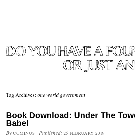
one world government
Tag Archives:
Book Download: Under The Tow
Babel
By
|
Published:
COMINUS
25 FEBRUARY 2019