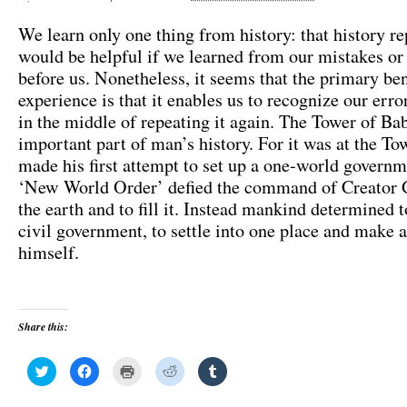
We learn only one thing from history: that history rep
would be helpful if we learned from our mistakes or
before us. Nonetheless, it seems that the primary ben
experience is that it enables us to recognize our err
in the middle of repeating it again. The Tower of Bab
important part of man’s history. For it was at the T
made his first attempt to set up a one-world governm
‘New World Order’ defied the command of Creator 
the earth and to fill it. Instead mankind determined t
civil government, to settle into one place and make 
himself.
Share this:
C
C
C
C
C
l
l
l
l
l
i
i
i
i
i
c
c
c
c
c