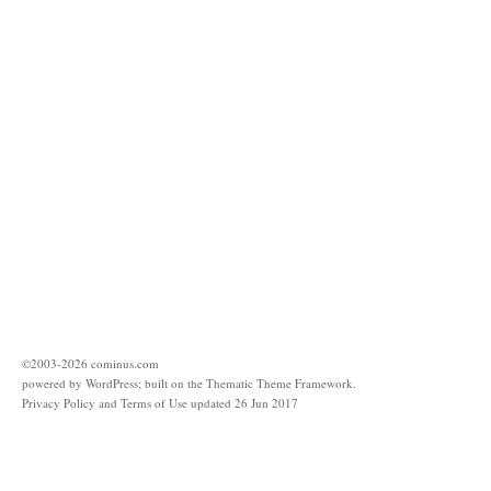
©2003-
2026
cominus.com
powered by
WordPress
; built on the
Thematic Theme Framework
.
Privacy Policy and Terms of Use updated 26 Jun 2017