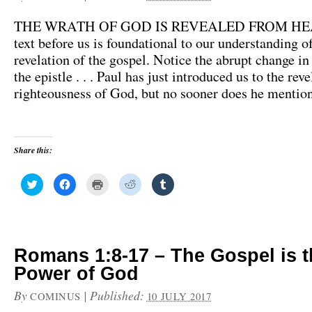
THE WRATH OF GOD IS REVEALED FROM HE
text before us is foundational to our understanding o
revelation of the gospel. Notice the abrupt change in
the epistle . . . Paul has just introduced us to the reve
righteousness of God, but no sooner does he mentio
Share this:
C
C
C
C
C
l
l
l
l
l
i
i
i
i
i
c
c
c
c
c
k
k
k
k
k
t
t
t
t
t
o
o
o
o
o
s
s
p
s
s
h
h
r
h
h
Romans 1:8-17 – The Gospel is t
a
a
i
a
a
r
r
n
r
r
Power of God
e
e
t
e
e
o
o
(
o
o
n
n
O
n
n
By
|
Published:
COMINUS
10 JULY 2017
T
F
p
R
T
w
a
e
e
u