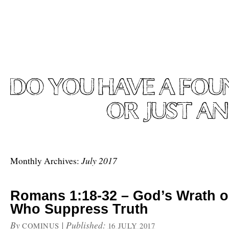
July 2017
Monthly Archives:
Romans 1:18-32 – God’s Wrath 
Who Suppress Truth
By
|
Published:
COMINUS
16 JULY 2017