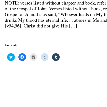
NOTE: verses listed without chapter and book, refer 
of the Gospel of John. Verses listed without book, re
Gospel of John. Jesus said, “Whoever feeds on My f
drinks My blood has eternal life. . . abides in Me and
[v54,56]. Christ did not give His […]
Share this:
C
C
C
C
C
l
l
l
l
l
i
i
i
i
i
c
c
c
c
c
k
k
k
k
k
t
t
t
t
t
o
o
o
o
o
s
s
p
s
s
h
h
r
h
h
a
a
i
a
a
r
r
n
r
r
e
e
t
e
e
o
o
(
o
o
n
n
O
n
n
T
F
p
R
T
w
a
e
e
u
i
c
n
d
m
t
e
s
d
b