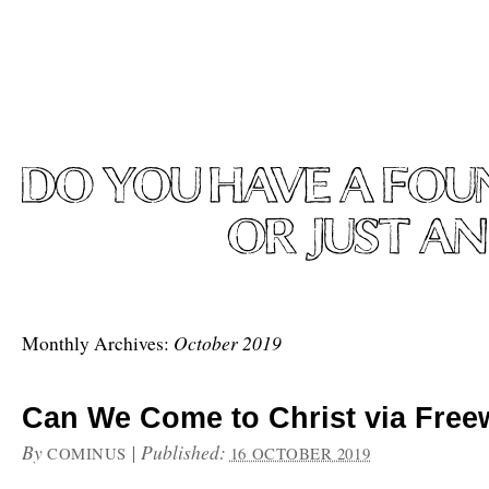
October 2019
Monthly Archives:
Can We Come to Christ via Freew
By
|
Published:
COMINUS
16 OCTOBER 2019