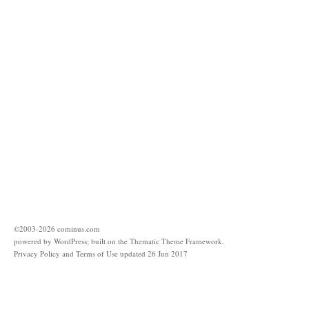
©2003-
2026
cominus.com
powered by
WordPress
; built on the
Thematic Theme Framework
.
Privacy Policy and Terms of Use updated 26 Jun 2017