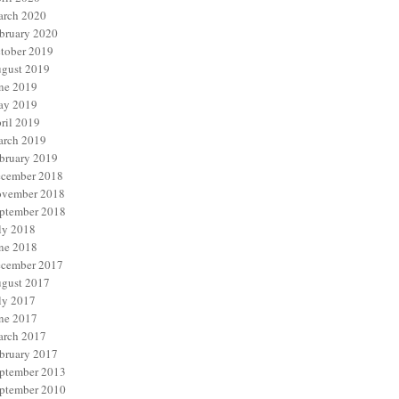
rch 2020
bruary 2020
tober 2019
gust 2019
ne 2019
y 2019
ril 2019
rch 2019
bruary 2019
cember 2018
vember 2018
ptember 2018
ly 2018
ne 2018
cember 2017
gust 2017
ly 2017
ne 2017
rch 2017
bruary 2017
ptember 2013
ptember 2010