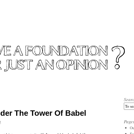
Sear
der The Tower Of Babel
Page
9
Ou
So