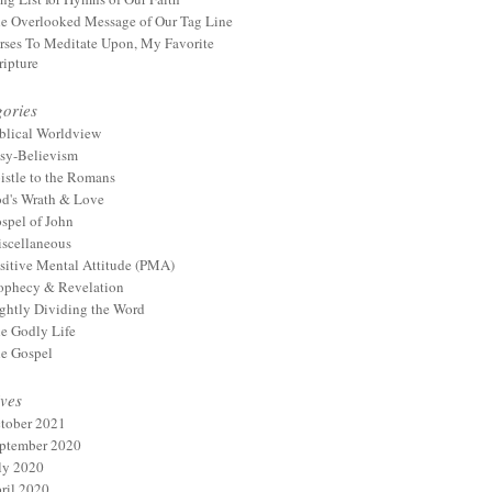
e Overlooked Message of Our Tag Line
rses To Meditate Upon, My Favorite
ripture
ories
blical Worldview
sy-Believism
istle to the Romans
d's Wrath & Love
spel of John
scellaneous
sitive Mental Attitude (PMA)
ophecy & Revelation
ghtly Dividing the Word
e Godly Life
e Gospel
ves
tober 2021
ptember 2020
ly 2020
ril 2020