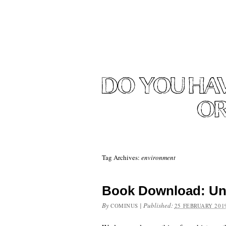
Tag Archives:
environment
Book Download: Un
By
|
Published:
COMINUS
25 FEBRUARY 201