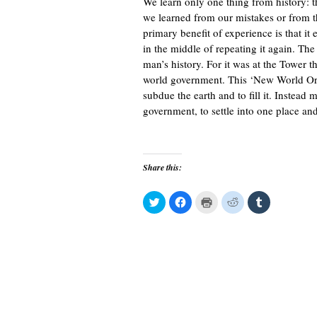
We learn only one thing from history: tha
we learned from our mistakes or from th
primary benefit of experience is that it
in the middle of repeating it again. The
man’s history. For it was at the Tower t
world government. This ‘New World Or
subdue the earth and to fill it. Instead
government, to settle into one place an
Share this:
C
C
C
C
C
l
l
l
l
l
i
i
i
i
i
c
c
c
c
c
k
k
k
k
k
t
t
t
t
t
o
o
o
o
o
s
s
p
s
s
h
h
r
h
h
a
a
i
a
a
r
r
n
r
r
e
e
t
e
e
o
o
(
o
o
n
n
O
n
n