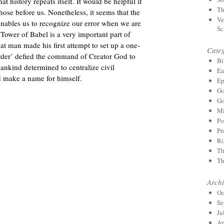
t history repeats itself. It would be helpful if
Th
ose before us. Nonetheless, it seems that the
Ve
 enables us to recognize our error when we are
Sc
 Tower of Babel is a very important part of
hat man made his first attempt to set up a one-
Categ
der’ defied the command of Creator God to
Bi
 mankind determined to centralize civil
Ea
d make a name for himself.
Ep
Go
Go
Mi
Po
Pr
Ri
Th
Th
Archi
Oc
Se
Ju
Ap