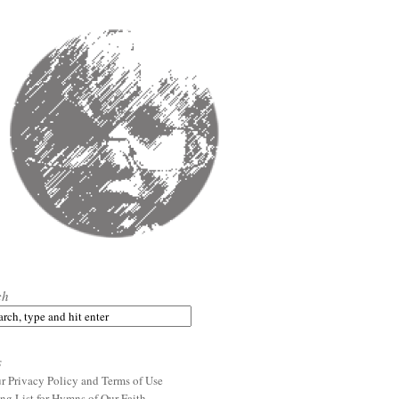
ch
s
r Privacy Policy and Terms of Use
ng List for Hymns of Our Faith