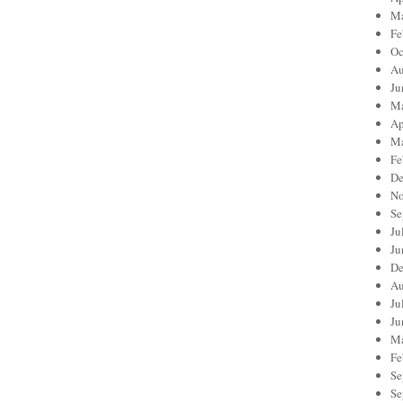
Ma
Fe
Oc
Au
Ju
Ma
Ap
Ma
Fe
De
No
Se
Ju
Ju
De
Au
Ju
Ju
Ma
Fe
Se
Se